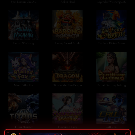
Spin Domino QiuQiu
Robin Hood
Legend of Wusheng 40K
Heibai Wuchang
Barong Sacred Battle
The Four Divine Beasts
Nine Tailed Fox
Trial of the Fire Dragon
Puteri Gunung Ledang
Titan Monster
Flowerish Fairy
Call UFO