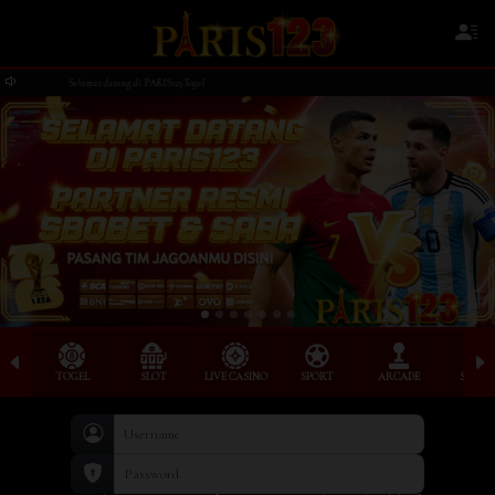
Selamat datang di PARIS123 Togel
Selamat datang di PARIS123 Togel
TOGEL
SLOT
LIVE CASINO
SPORT
ARCADE
SABUN