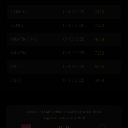
SG METRO
07-08-2026
9123
SYDNEY
07-08-2026
7440
MALAYSIA SIANG
07-08-2026
4519
MALAYSIA
07-08-2026
7218
MACAU
07-08-2026
5825
QATAR
07-08-2026
3158
UEFA CHAMPIONS LEAGUE QUALIFIERS
August 12, 2026 — 01:30 WIB
0 : 0