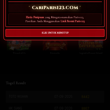
"
CariParis123.COM
"
Hati2 Penipuan
yang Mengatasnamakan Paris123,
Fate and Luck
Thor's Hammer
Secret Scroll of Ninja
Pastikan Anda Menggunakan
Link Resmi Paris123
KLIK UNTUK MENUTUP
Wizard of Oz
Fireworks
Legend of Easter Island
Togel Result
TOTO WUHAN
07-08-2026
8442
HK SIANG
07-08-2026
8867