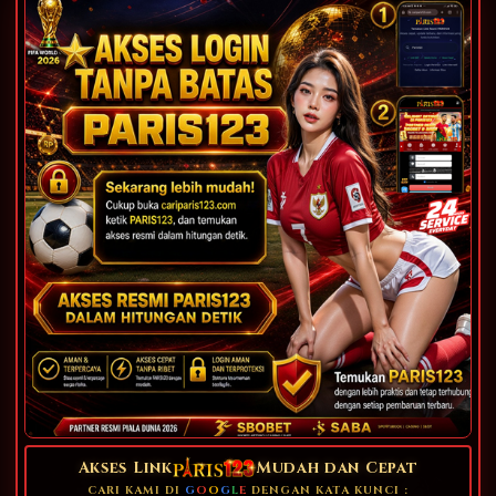
Alice in Wonderland
Jungle Treasure
Hang Tuah
Magician
Baahubali
Four Gentlemanly Flowers
Jack and the Beanstalk
Billionaire Party
Night Bar
Akses Link
Mudah dan Cepat
CARI KAMI DI
G
O
O
G
L
E
DENGAN KATA KUNCI :