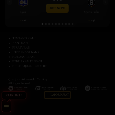
Previous
Next
BET NOW
SK Sturm Graz
Fenerbahce
-0.5
0.95
0.5
0.87
TENTANG KAMI
BANTUAN
PERATURAN
INFORMASI BANK
HUBUNGI KAMI
KEBIJAKAN PRIVASI
PERSETUJUAN COOKIES
© 2015 - 2026 Copyright PARIS123.
All Rights Reserved.
LAPOR PUSAT
KLIK INI !