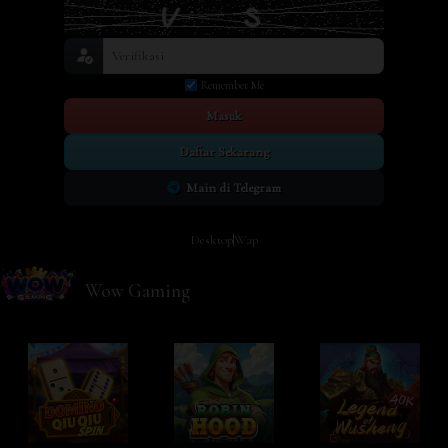
Remember Me
Masuk
Daftar Sekarang
Main di Telegram
Desktop
Wap
Wow Gaming