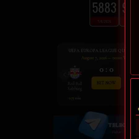
5883
92
7/8/2026
6/8/20
UEFA EUROPA LEAGUE QUALIFIE
August 7, 2026 — 00:00 WIB
0 : 0
Previous
BET NOW
Red Bull
Pafo
Salzburg
0.75
0.62
-0.75
TELEGRAM
Daftar
Login
D