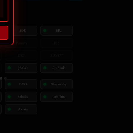
BNI
BRI
Permata
BJB
DKI
SUMUT
JAGO
SeaBank
OVO
ShopeePay
Sakuku
Lain-lain
Axiata