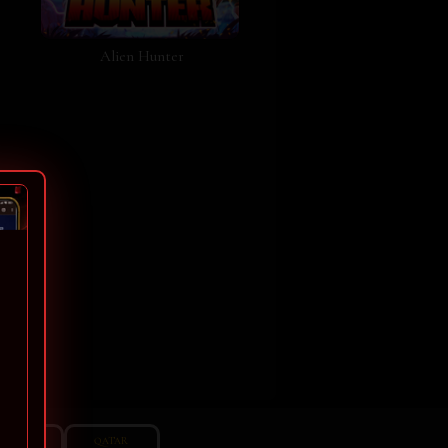
Alien Hunter
MACAU
QATAR