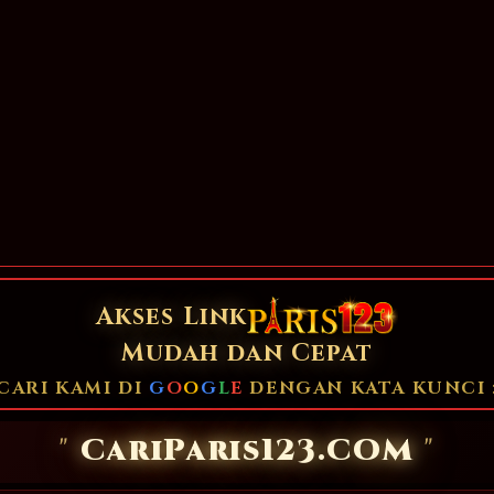
20
8814
3830
6379
4549
7
26
6/8/2026
6/8/2026
6/8/2026
6/8/2026
6
RS
UEFA EUROPA LEAGUE QUALIFIERS
U
August 7, 2026 — 02:00 WIB
2 : 0
BET NOW
Heart of
s FC
Benfica
P
Akses Link
Midlothian
Mudah dan Cepat
-0.74
1.25
0.58
-1.25
-0.70
0.
CARI KAMI DI
G
O
O
G
L
E
DENGAN KATA KUNCI 
"
CariParis123.COM
"
 BET
eposit
Withdraw
Bet