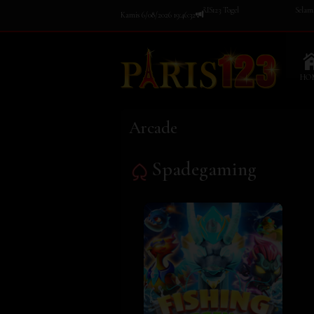
Selamat datang di PARIS123 Togel
Selamat d
Kamis 6/08/2026 19:46:33
HO
Arcade
Spadegaming