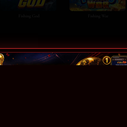
Fishing God
Fishing War
NG
SG METRO
SYDNEY
MALAYSIA SIANG
MALAYSIA