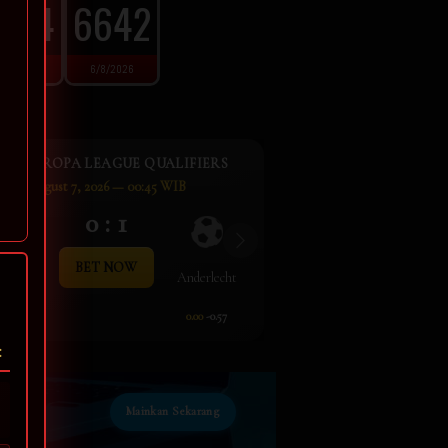
894
6642
/8/2026
6/8/2026
EFA EUROPA LEAGUE QUALIFIERS
August 7, 2026 — 00:45 WIB
0 : 1
Next
BET NOW
AOK
Anderlecht
00
0.45
0.00
-0.57
:
Mainkan Sekarang