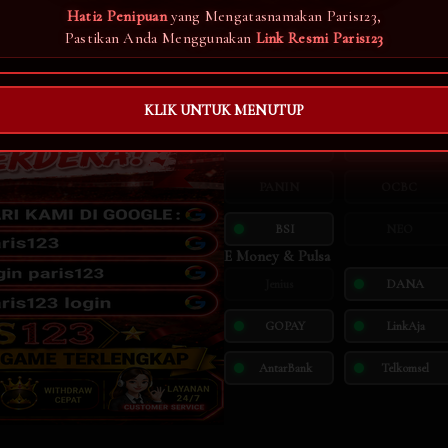
Hati2 Penipuan
yang Mengatasnamakan Paris123,
Pastikan Anda Menggunakan
Link Resmi Paris123
Bank Lokal
BCA
Mandiri
KLIK UNTUK MENUTUP
CIMB
Danamon
PANIN
OCBC
BSI
NEO
E Money & Pulsa
Jenius
DANA
GOPAY
LinkAja
AntarBank
Telkomsel