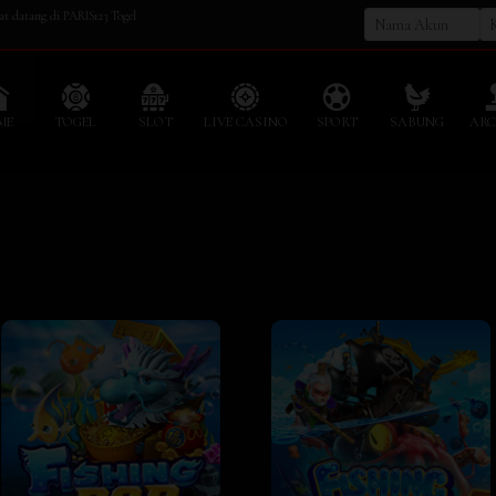
atang di PARIS123 Togel
ME
TOGEL
SLOT
LIVE CASINO
SPORT
SABUNG
ARC