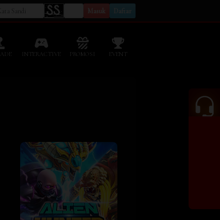
Masuk
Daftar
ADE
INTERACTIVE
PROMOSI
EVENT