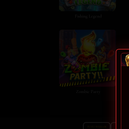
Fishing Legend
Zombie Party
TOTO WUHAN
HK SIA