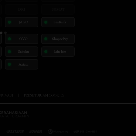
BluBCA
Superbank
OVO
ShopeePay
er
Mines Raider
Sakuku
Lain-lain
Axiata
PRIVASI
|
PERSETUJUAN COOKIES
Keno