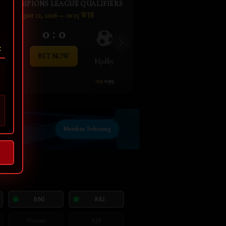
-FOOTBALL F24 INTERNATIONAL
FRIENDLY
August 8, 2026 — 04:15 WIB
0 : 1
:
Next
BET NOW
rtugal
e-Netherlands
arty
Egypt Hilo
0
-0.82
0.00
0.58
Mainkan Sekarang
s
Wheel
Maybank
Sinarmas