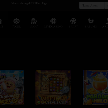
Selamat datang di PARIS123 Togel
ME
TOGEL
SLOT
LIVE CASINO
SPORT
SABUNG
ARC