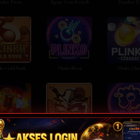
okie Fiesta
Egypt Gem Scratch
Paradise Hi
nko Gold Rush
Plinko Neon
Plinko Clas
nes Classic
Crash Gold Rush
Crash Ne