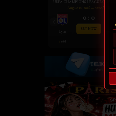
UEFA CHAMPIONS LEAGUE QUALIF
August 11, 2026 — 22:59 WIB
0 : 0
Previous
BET NOW
Union 
Bodo Glimt
Gill
0.75
0.82
-0.75
Lucky Drop - Gong Xi Fa
Go
Chai
TELEGRAM
Daftar
Login
D
Chicken Run
C