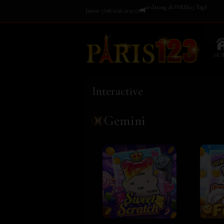
Selamat datang di PARIS123 Togel
Jumat 7/08/2026 21:32:23
HO
Interactive
Gemini