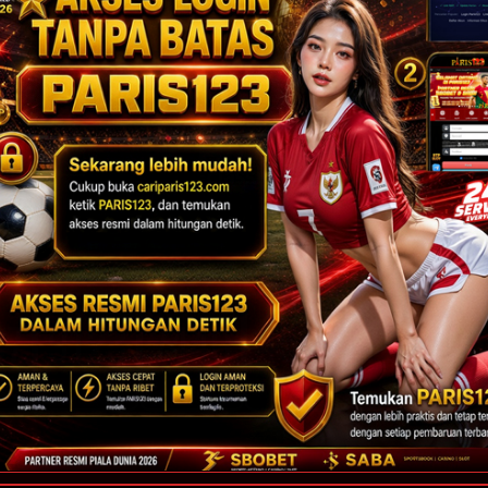
Hilo Neon
Hilo Classic
Limbo Gold 
NG
SG METRO
SYDNEY
MALAYSIA SIANG
MALAYSIA
67
9123
7440
4519
7218
5
26
7/8/2026
7/8/2026
7/8/2026
7/8/2026
7
ky Mission
Mines Maple
Mines Cric