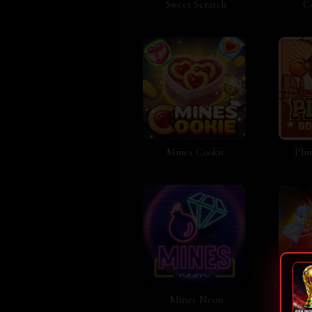
Sweet Scratch
Co
Mines Cookie
Pli
Mines Neon
Mi