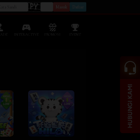
Masuk
Daftar
ADE
INTERACTIVE
PROMOSI
EVENT