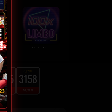
Rush
Limbo Neon
MACAU
QATAR
825
3158
/8/2026
7/8/2026
ket
Lucky Drop - Olympus