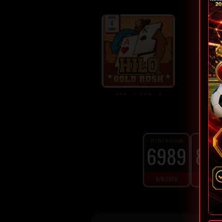
Hilo Gold Rush
TOTO WUHAN
HK SIA
6989
88
8/8/2026
7/8/20
Limbo Classic
S