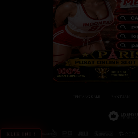
Video Poker
TENTANG KAMI
|
BANTUAN
|
Mines
KLIK INI !