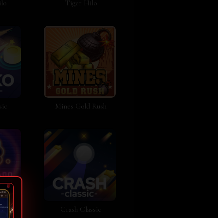
lo
Tiger Hilo
sic
Mines Gold Rush
on
Crash Classic