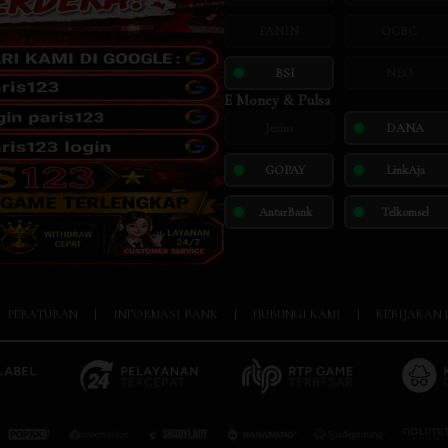
Mega
UOB
Allobank
E Money & Pulsa
Jenius
DANA
Plinko
Pinoy Mines
Mines Socc
GOPAY
LinkAja
AntarBank
Telkomsel
PERATURAN
|
INFORMASI BANK
|
HUBUNGI KAMI
|
KEBIJAKAN 
Lucky Hilo
Lucky Drop - Coco
Limbo