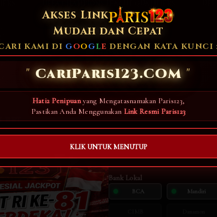
IERS
E-FOOTBALL F24 INTERNATIONAL
E
Akses Link
FRIENDLY
August 8, 2026 — 04:15 WIB
Mudah dan Cepat
1 : 0
CARI KAMI DI
G
O
O
G
L
E
DENGAN KATA KUNCI 
Saint-
oise
BET NOW
e-Croatia
e-Argentina
e-Po
"
CariParis123.COM
"
1.00
lden Clover
Gold Rush: Wild Dig
Forest Tea P
0.25
0.60
-0.25
-0.84
0.0
Hati2 Penipuan
yang Mengatasnamakan Paris123,
Pastikan Anda Menggunakan
Link Resmi Paris123
 BET
eposit
Withdraw
Bet
KLIK UNTUK MENUTUP
Bank Lokal
andy Mines
Bricks Battle
Bingo Bell
DBS
NOBU